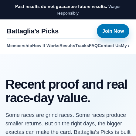
Past results do not guarantee future results.
Wager
responsibly.
Battaglia’s Picks
Join Now
Membership
How It Works
Results
Tracks
FAQ
Contact Us
My Acc
Recent proof and real
race-day value.
Some races are grind races. Some races produce
smaller returns. But on the right days, the bigger
exactas can make the card. Battaglia’s Picks is built