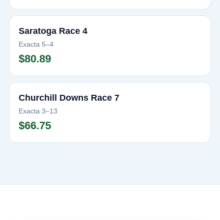
Saratoga Race 4
Exacta 5–4
$80.89
Churchill Downs Race 7
Exacta 3–13
$66.75