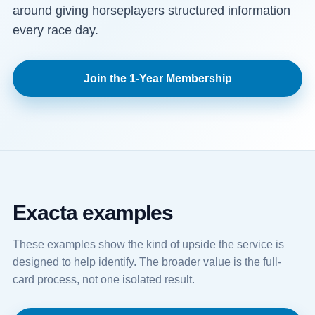
around giving horseplayers structured information
every race day.
Join the 1-Year Membership
Exacta examples
These examples show the kind of upside the service is
designed to help identify. The broader value is the full-
card process, not one isolated result.