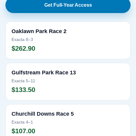
Get Full-Year Access
Oaklawn Park Race 2
Exacta 8–3
$262.90
Gulfstream Park Race 13
Exacta 5–11
$133.50
Churchill Downs Race 5
Exacta 4–1
$107.00