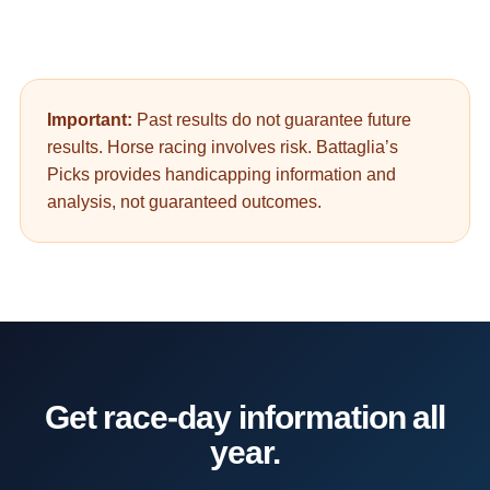
Important:
Past results do not guarantee future
results. Horse racing involves risk. Battaglia’s
Picks provides handicapping information and
analysis, not guaranteed outcomes.
Get race-day information all
year.