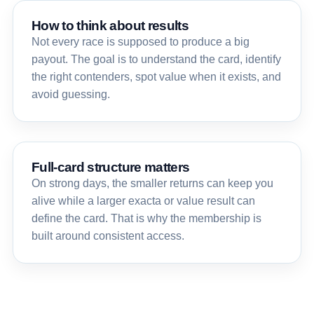
How to think about results
Not every race is supposed to produce a big
payout. The goal is to understand the card, identify
the right contenders, spot value when it exists, and
avoid guessing.
Full-card structure matters
On strong days, the smaller returns can keep you
alive while a larger exacta or value result can
define the card. That is why the membership is
built around consistent access.