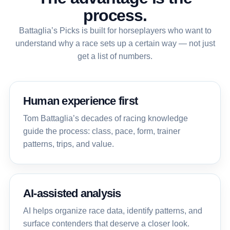
process.
Battaglia’s Picks is built for horseplayers who want to
understand why a race sets up a certain way — not just
get a list of numbers.
Human experience first
Tom Battaglia’s decades of racing knowledge
guide the process: class, pace, form, trainer
patterns, trips, and value.
AI-assisted analysis
AI helps organize race data, identify patterns, and
surface contenders that deserve a closer look.