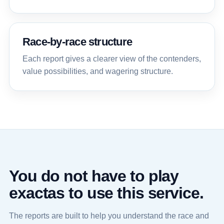
Race-by-race structure
Each report gives a clearer view of the contenders,
value possibilities, and wagering structure.
You do not have to play
exactas to use this service.
The reports are built to help you understand the race and