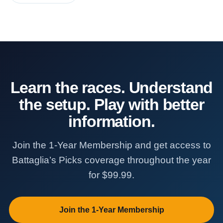
Learn the races. Understand
the setup. Play with better
information.
Join the 1-Year Membership and get access to
Battaglia’s Picks coverage throughout the year
for $99.99.
Join the 1-Year Membership