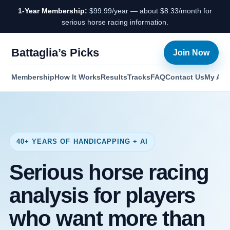
1-Year Membership:
$99.99/year — about $8.33/month for
serious horse racing information.
Battaglia’s Picks
Join Now
Membership
How It Works
Results
Tracks
FAQ
Contact Us
My Acc
40+ YEARS OF HANDICAPPING + AI
Serious horse racing
analysis for players
who want more than