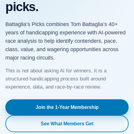
picks.
Battaglia’s Picks combines Tom Battaglia’s 40+
years of handicapping experience with AI-powered
race analysis to help identify contenders, pace,
class, value, and wagering opportunities across
major racing circuits.
This is not about asking AI for winners. It is a
structured handicapping process built around
experience, data, and race-by-race review.
Join the 1-Year Membership
See What Members Get