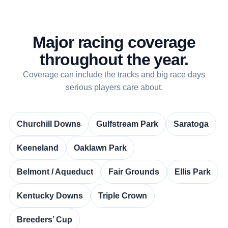
Major racing coverage
throughout the year.
Coverage can include the tracks and big race days
serious players care about.
Churchill Downs
Gulfstream Park
Saratoga
Keeneland
Oaklawn Park
Belmont / Aqueduct
Fair Grounds
Ellis Park
Kentucky Downs
Triple Crown
Breeders’ Cup