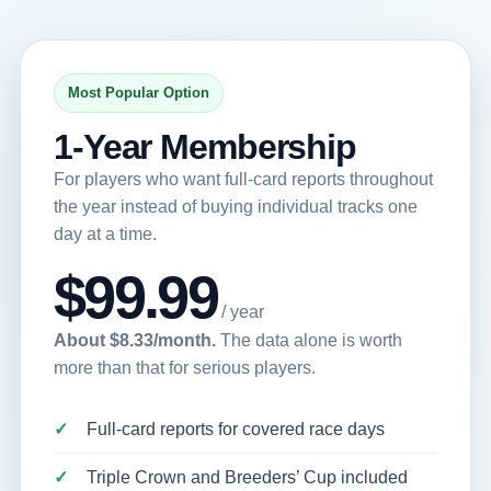
Most Popular Option
1-Year Membership
For players who want full-card reports throughout
the year instead of buying individual tracks one
day at a time.
$99.99
/ year
About $8.33/month.
The data alone is worth
more than that for serious players.
Full-card reports for covered race days
Triple Crown and Breeders’ Cup included