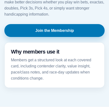
make better decisions whether you play win bets, exactas,
doubles, Pick 3s, Pick 4s, or simply want stronger
handicapping information.
Join the Membership
Why members use it
Members get a structured look at each covered
card, including contender clarity, value insight,
pace/class notes, and race-day updates when
conditions change.