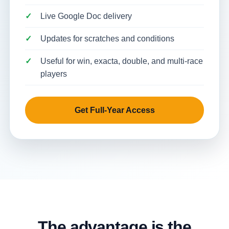
Live Google Doc delivery
Updates for scratches and conditions
Useful for win, exacta, double, and multi-race
players
Get Full-Year Access
The advantage is the